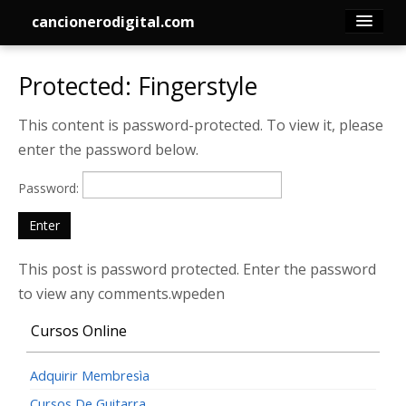
cancionerodigital.com
Inicio
Protected: Fingerstyle
Canciones
This content is password-protected. To view it, please
enter the password below.
Membresía
Password:
Acordes
Guitarra
This post is password protected. Enter the password
to view any comments.wpeden
Tabs
Cursos Online
Contacto
Adquirir Membresìa
Cursos De Guitarra