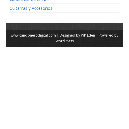
Guitarras y Accesorios
www.cancionerodigital.com | Designed by
WP Eden
| Powered by
WordPress