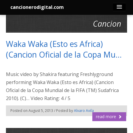
cancionerodigital.com
Cancion
Inicio
Canciones
Waka Waka (Esto es Africa)
(Cancion Oficial de la Copa Mu…
Membresía
Acordes
Music video by Shakira featuring Freshlyground
performing Waka Waka (Esto es Africa) (Cancion
Guitarra
Oficial de la Copa Mundial de la FIFA (TM) Sudafrica
2010). (C)… Video Rating: 4 / 5
Tabs
Posted on August 5, 2013 / Posted by
Alvaro Avila
Contacto
read more