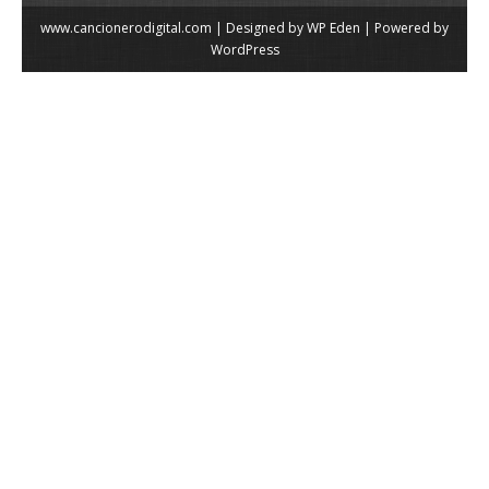
www.cancionerodigital.com | Designed by
WP Eden
| Powered by
WordPress